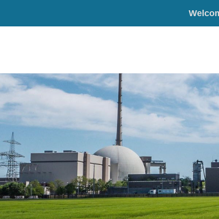
Welco