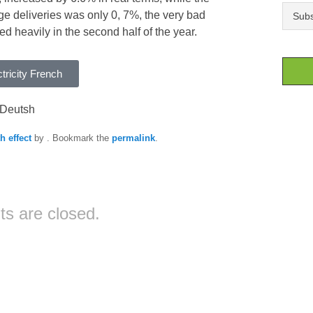
e deliveries was only 0, 7%, the very bad
 heavily in the second half of the year.
tricity French
Deutsh
h effect
by
. Bookmark the
permalink
.
s are closed.