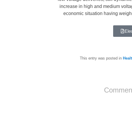
increase in high and medium voltag
economic situation having weighed
Elec
This entry was posted in
Healt
Comment