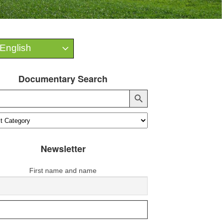
English
Documentary Search
Search Button
Newsletter
First name and name