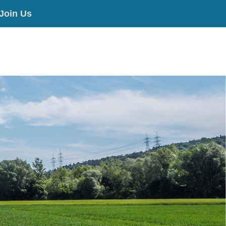
Join Us