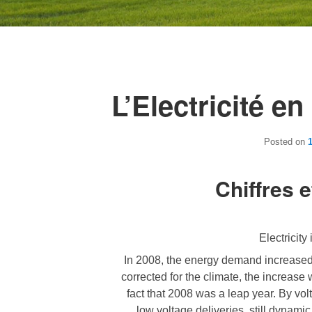
L’Electricité e
Posted on
Chiffres e
Electricity
In 2008, the energy demand increased 
corrected for the climate, the increase
fact that 2008 was a leap year. By volt
low voltage deliveries, still dynami