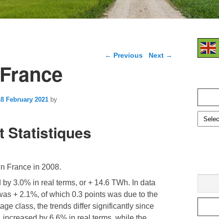
Post navigation
←
Previous
Next
→
n France
Search
for:
18 February 2021
by
t Statistiques
 in France in 2008.
by 3.0% in real terms, or + 14.6 TWh. In data
 was + 2.1%, of which 0.3 points was due to the
age class, the trends differ significantly since
c, increased by 6.6% in real terms, while the