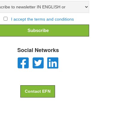
I accept the terms and conditions
Social Networks
Contact EFN