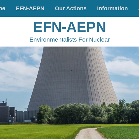
me
EFN-AEPN
Our Actions
Information
EFN-AEPN
Environmentalists For Nuclear