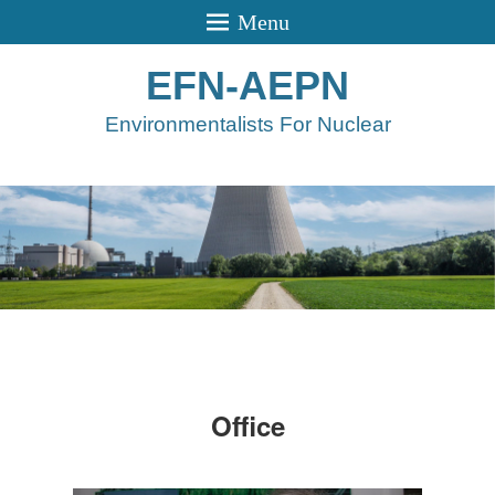
Menu
EFN-AEPN
Environmentalists For Nuclear
Office