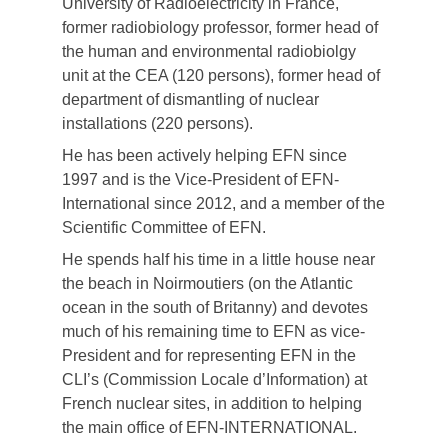
University of Radioelectricity in France,
former radiobiology professor, former head of
the human and environmental radiobiolgy
unit at the CEA (120 persons), former head of
department of dismantling of nuclear
installations (220 persons).
He has been actively helping EFN since
1997 and is the Vice-President of EFN-
International since 2012, and a member of the
Scientific Committee of EFN.
He spends half his time in a little house near
the beach in Noirmoutiers (on the Atlantic
ocean in the south of Britanny) and devotes
much of his remaining time to EFN as vice-
President and for representing EFN in the
CLI’s (Commission Locale d’Information) at
French nuclear sites, in addition to helping
the main office of EFN-INTERNATIONAL.