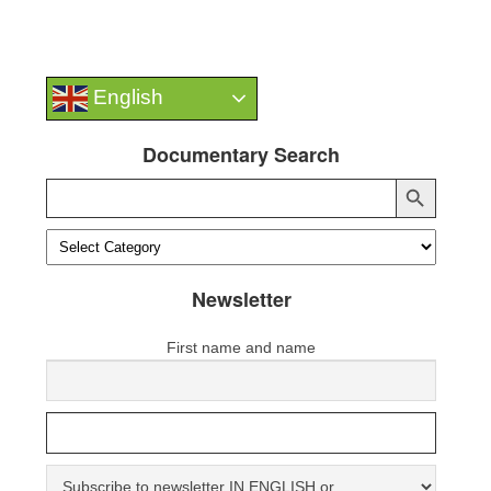
English
Documentary Search
Search Button
Search
for:
Newsletter
First name and name