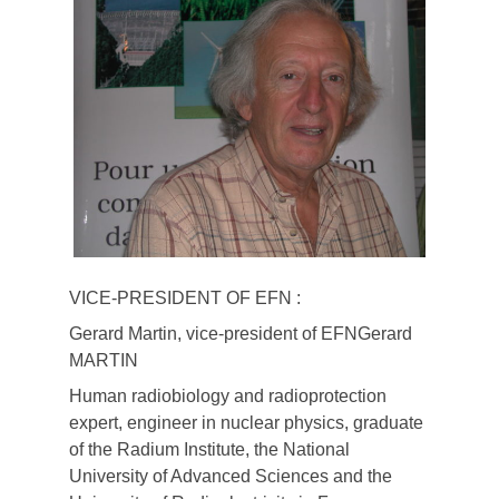
VICE-PRESIDENT OF EFN :
Gerard Martin, vice-president of EFNGerard
MARTIN
Human radiobiology and radioprotection
expert, engineer in nuclear physics, graduate
of the Radium Institute, the National
University of Advanced Sciences and the