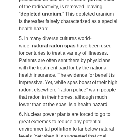
of the radioactivity, is removed, leaving
“
depleted
uranium
.” This depleted uranium
is thereafter falsely characterized as a special
health hazard.
5. In many diverse cultures world-
wide,
natural radon spas
have been used
for centuries to treat a variety of illnesses.
Patients are often sent there by physicians,
with the treatment paid for by the national
health insurance. The evidence for benefit is
impressive. Yet, while spas boast of their high
radon, elsewhere “radon police” warn people
that radon in their homes, although much
lower than at the spas, is a health hazard.
6. Nuclear power plants are forced to go to
great extremes to reduce any potential
environmental
pollution
to far below natural
levels. Yet when it is suggested that coal