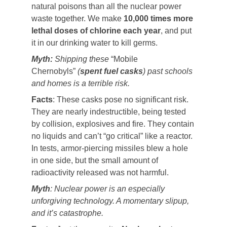
natural poisons than all the nuclear power
waste together. We make
10,000 times more
lethal doses of chlorine each year
, and put
it in our drinking water to kill germs.
Myth:
Shipping these
“Mobile
Chernobyls”
(
spent fuel casks
) past schools
and homes is a terrible risk.
Facts
: These casks pose no significant risk.
They are nearly indestructible, being tested
by collision, explosives and fire. They contain
no liquids and can’t “go critical” like a reactor.
In tests, armor-piercing missiles blew a hole
in one side, but the small amount of
radioactivity released was not harmful.
Myth
: Nuclear power is an especially
unforgiving technology. A momentary slipup,
and it’s catastrophe.