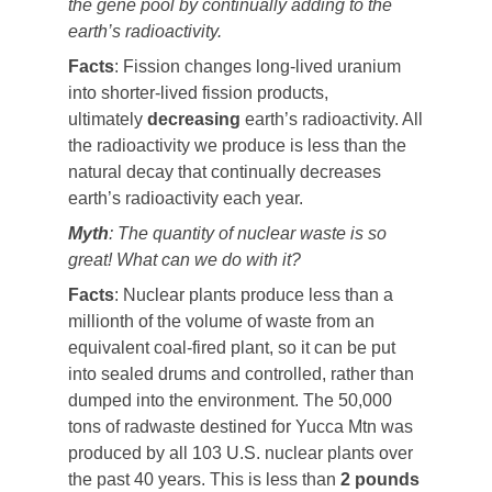
the gene pool by continually adding to the
earth’s radioactivity.
Facts
: Fission changes long-lived uranium
into shorter-lived fission products,
ultimately
decreasing
earth’s radioactivity. All
the radioactivity we produce is less than the
natural decay that continually decreases
earth’s radioactivity each year.
Myth
: The quantity of nuclear waste is so
great! What can we do with it?
Facts
: Nuclear plants produce less than a
millionth of the volume of waste from an
equivalent coal-fired plant, so it can be put
into sealed drums and controlled, rather than
dumped into the environment. The 50,000
tons of radwaste destined for Yucca Mtn was
produced by all 103 U.S. nuclear plants over
the past 40 years. This is less than
2 pounds