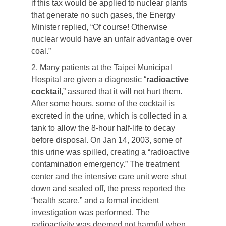
if this tax would be applied to nuclear plants
that generate no such gases, the Energy
Minister replied, “Of course! Otherwise
nuclear would have an unfair advantage over
coal.”
2. Many patients at the Taipei Municipal
Hospital are given a diagnostic “
radioactive
cocktail
,” assured that it will not hurt them.
After some hours, some of the cocktail is
excreted in the urine, which is collected in a
tank to allow the 8-hour half-life to decay
before disposal. On Jan 14, 2003, some of
this urine was spilled, creating a “radioactive
contamination emergency.” The treatment
center and the intensive care unit were shut
down and sealed off, the press reported the
“health scare,” and a formal incident
investigation was performed. The
radioactivity was deemed not harmful when