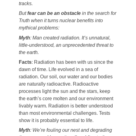
tracks.
But
fear can be an obstacle
in the search for
Truth when it turns nuclear benefits into
mythical problems:
Myth
: Man created radiation. It’s unnatural,
little-understood, an unprecedented threat to
the earth.
Facts
: Radiation has been with us since the
dawn of time. Life evolved in a sea of
radiation. Our soil, our water and our bodies
are naturally radioactive. Radioactive
processes light the sun and the stars, keep
the earth’s core molten and our environment
livably warm. Radiation is better understood
than most environmental challenges. Tests
show it is probably essential to life.
Myth
: We’re fouling our nest and degrading