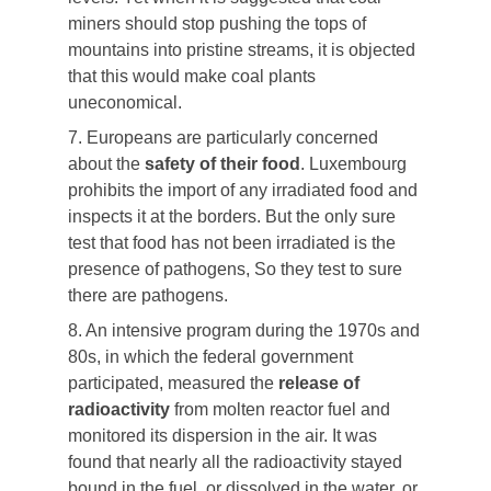
miners should stop pushing the tops of
mountains into pristine streams, it is objected
that this would make coal plants
uneconomical.
7. Europeans are particularly concerned
about the
safety of their food
. Luxembourg
prohibits the import of any irradiated food and
inspects it at the borders. But the only sure
test that food has not been irradiated is the
presence of pathogens, So they test to sure
there are pathogens.
8. An intensive program during the 1970s and
80s, in which the federal government
participated, measured the
release of
radioactivity
from molten reactor fuel and
monitored its dispersion in the air. It was
found that nearly all the radioactivity stayed
bound in the fuel, or dissolved in the water, or