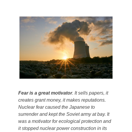
Fear is a great motivator
. It sells papers, it
creates grant money, it makes reputations.
Nuclear fear caused the Japanese to
surrender and kept the Soviet army at bay. It
was a motivator for ecological protection and
it stopped nuclear power construction in its