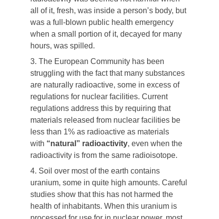
all of it, fresh, was inside a person’s body, but
was a full-blown public health emergency
when a small portion of it, decayed for many
hours, was spilled.
3. The European Community has been
struggling with the fact that many substances
are naturally radioactive, some in excess of
regulations for nuclear facilities. Current
regulations address this by requiring that
materials released from nuclear facilities be
less than 1% as radioactive as materials
with
“natural” radioactivity
, even when the
radioactivity is from the same radioisotope.
4. Soil over most of the earth contains
uranium, some in quite high amounts. Careful
studies show that this has not harmed the
health of inhabitants. When this uranium is
processed for use for in nuclear power, most