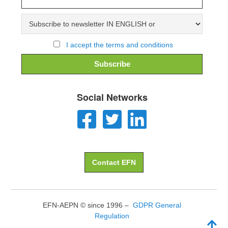
I accept the terms and conditions
Social Networks
Contact EFN
EFN-AEPN © since 1996 –
GDPR General
Regulation