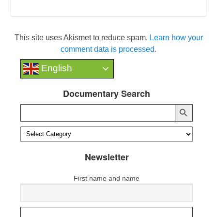
This site uses Akismet to reduce spam.
Learn how your
comment data is processed.
English
Documentary Search
Search Button
Search
for:
Newsletter
First name and name