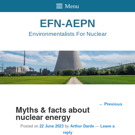
Menu
EFN-AEPN
Environmentalists For Nuclear
Post
←
Previous
Myths & facts about
navigation
nuclear energy
Posted on
22 June 2023
by
Arthur Darde
—
Leave a
reply