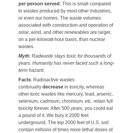
per person served
. This is small compared
to wastes produced by most other industries,
or even our homes. The waste volumes
associated with construction and operation of
solar, wind, and other renewables are larger,
on a per-kilowatt-hour basis, than nuclear
wastes.
Myth
: Radwaste stays toxic for thousands of
years. Humanity has never faced such a long-
term hazard.
Facts
: Radioactive wastes
continually
decrease
in toxicity, whereas
other toxic wastes like mercury, lead, arsenic,
selenium, cadmium, chromium, etc. retain full
toxicity forever. After 500 years, you could eat
a pound of it. We bury it 2000 feet
underground. The top 2000 feet of U.S. soil
contain millions of times more lethal doses of