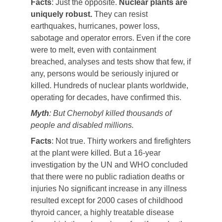
Facts
: Just the opposite.
Nuclear plants are
uniquely robust.
They can resist
earthquakes, hurricanes, power loss,
sabotage and operator errors. Even if the core
were to melt, even with containment
breached, analyses and tests show that few, if
any, persons would be seriously injured or
killed. Hundreds of nuclear plants worldwide,
operating for decades, have confirmed this.
Myth
: But Chernobyl killed thousands of
people and disabled millions.
Facts
: Not true. Thirty workers and firefighters
at the plant were killed. But a 16-year
investigation by the UN and WHO concluded
that there were no public radiation deaths or
injuries No significant increase in any illness
resulted except for 2000 cases of childhood
thyroid cancer, a highly treatable disease