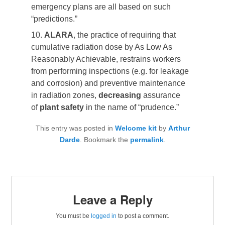
emergency plans are all based on such
“predictions.”
10.
ALARA
, the practice of requiring that
cumulative radiation dose by As Low As
Reasonably Achievable, restrains workers
from performing inspections (e.g. for leakage
and corrosion) and preventive maintenance
in radiation zones,
decreasing
assurance
of
plant safety
in the name of “prudence.”
This entry was posted in
Welcome kit
by
Arthur
Darde
. Bookmark the
permalink
.
Leave a Reply
You must be
logged in
to post a comment.