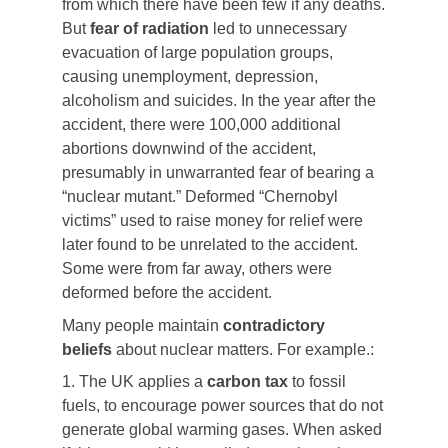
from which there have been few if any deaths.
But
fear of radiation
led to unnecessary
evacuation of large population groups,
causing unemployment, depression,
alcoholism and suicides. In the year after the
accident, there were 100,000 additional
abortions downwind of the accident,
presumably in unwarranted fear of bearing a
“nuclear mutant.” Deformed “Chernobyl
victims” used to raise money for relief were
later found to be unrelated to the accident.
Some were from far away, others were
deformed before the accident.
Many people maintain
contradictory
beliefs
about nuclear matters. For example.:
1. The UK applies a
carbon tax
to fossil
fuels, to encourage power sources that do not
generate global warming gases. When asked