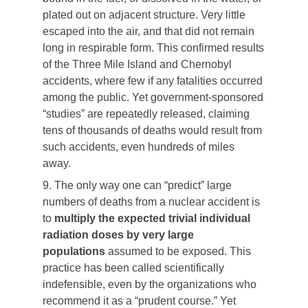
plated out on adjacent structure. Very little
escaped into the air, and that did not remain
long in respirable form. This confirmed results
of the Three Mile Island and Chernobyl
accidents, where few if any fatalities occurred
among the public. Yet government-sponsored
“studies” are repeatedly released, claiming
tens of thousands of deaths would result from
such accidents, even hundreds of miles
away.
9. The only way one can “predict” large
numbers of deaths from a nuclear accident is
to
multiply the expected trivial individual
radiation doses by very large
populations
assumed to be exposed. This
practice has been called scientifically
indefensible, even by the organizations who
recommend it as a “prudent course.” Yet