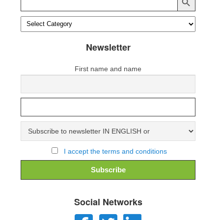
for:
Newsletter
First name and name
I accept the terms and conditions
Social Networks