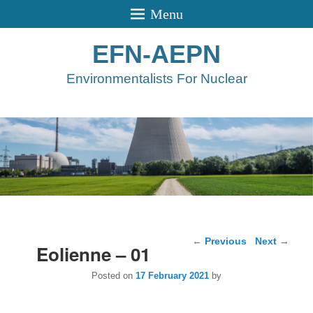
Menu
EFN-AEPN
Environmentalists For Nuclear
Post navigation
←
Previous
Next
→
Eolienne – 01
Posted on
17 February 2021
by