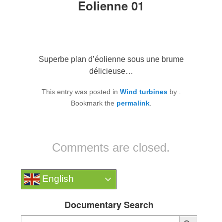
Eolienne 01
Superbe plan d’éolienne sous une brume
délicieuse…
This entry was posted in
Wind turbines
by
.
Bookmark the
permalink
.
Comments are closed.
English
Documentary Search
Search Button
Search